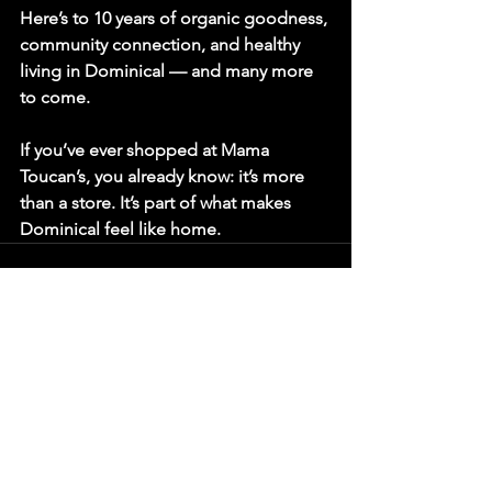
Here’s to 10 years of organic goodness, 
community connection, and healthy 
living in Dominical — and many more 
to come.
If you’ve ever shopped at Mama 
Toucan’s, you already know: it’s more 
than a store. It’s part of what makes 
Dominical feel like home.
See All
Recent Posts