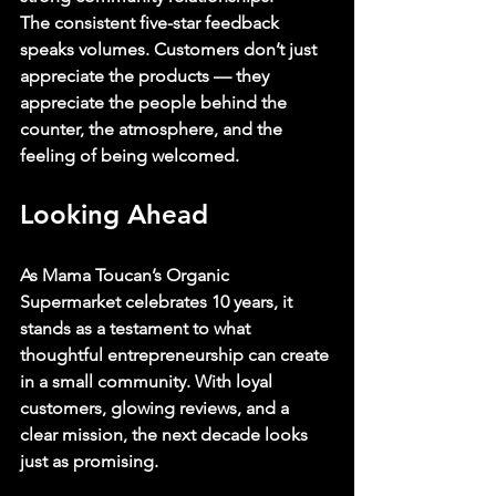
The consistent five-star feedback 
speaks volumes. Customers don’t just 
appreciate the products — they 
appreciate the people behind the 
counter, the atmosphere, and the 
feeling of being welcomed.
Looking Ahead
As Mama Toucan’s Organic 
Supermarket celebrates 10 years, it 
stands as a testament to what 
thoughtful entrepreneurship can create 
in a small community. With loyal 
customers, glowing reviews, and a 
clear mission, the next decade looks 
just as promising.