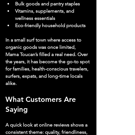
Bulk goods and pantry staples
Vitamins, supplements, and 
wellness essentials
Eco-friendly household products
In a small surf town where access to 
organic goods was once limited, 
Mama Toucan’s filled a real need. Over 
the years, it has become the go-to spot 
for families, health-conscious travelers, 
surfers, expats, and long-time locals 
alike.
What Customers Are 
Saying
A quick look at online reviews shows a 
consistent theme: quality, friendliness, 