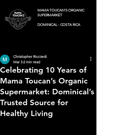
MAMA TOUCAN'S ORGANIC
SUPERMARKET
DOMINICAL - COSTA RICA
Post
Christopher Ricciardi
Mar 3
2 min read
Celebrating 10 Years of
Mama Toucan’s Organic
Supermarket: Dominical’s
Trusted Source for
Healthy Living