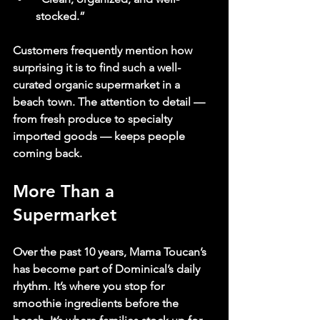
stocked.”
Customers frequently mention how 
surprising it is to find such a well-
curated organic supermarket in a 
beach town. The attention to detail — 
from fresh produce to specialty 
imported goods — keeps people 
coming back.
More Than a 
Supermarket
Over the past 10 years, Mama Toucan’s 
has become part of Dominical’s daily 
rhythm. It’s where you stop for 
smoothie ingredients before the 