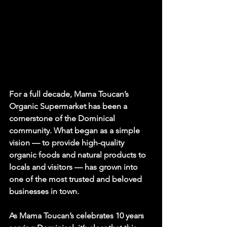
For a full decade, Mama Toucan’s 
Organic Supermarket has been a 
cornerstone of the Dominical 
community. What began as a simple 
vision — to provide high-quality 
organic foods and natural products to 
locals and visitors — has grown into 
one of the most trusted and beloved 
businesses in town.
As Mama Toucan’s celebrates 10 years 