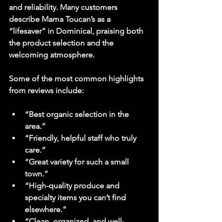
and reliability. Many customers 
describe Mama Toucan’s as a 
“lifesaver” in Dominical, praising both 
the product selection and the 
welcoming atmosphere.
Some of the most common highlights 
from reviews include:
“Best organic selection in the 
area.”
“Friendly, helpful staff who truly 
care.”
“Great variety for such a small 
town.”
“High-quality produce and 
specialty items you can’t find 
elsewhere.”
“Clean, organized, and well-