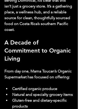
serving Dominical, it’s clear that this 
isn’t just a grocery store. It’s a gathering 
place, a wellness hub, and a reliable 
source for clean, thoughtfully sourced 
food on Costa Rica’s southern Pacific 
coast.
A Decade of 
Commitment to Organic 
Living
From day one, Mama Toucan’s Organic 
Supermarket has focused on offering:
Certified organic produce
Natural and specialty grocery items
Gluten-free and dietary-specific 
products