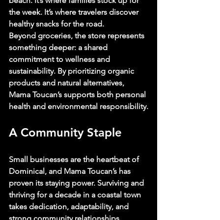
beach. It’s where families stock up for 
the week. It’s where travelers discover 
healthy snacks for the road.
Beyond groceries, the store represents 
something deeper: a shared 
commitment to wellness and 
sustainability. By prioritizing organic 
products and natural alternatives, 
Mama Toucan’s supports both personal 
health and environmental responsibility.
A Community Staple
Small businesses are the heartbeat of 
Dominical, and Mama Toucan’s has 
proven its staying power. Surviving and 
thriving for a decade in a coastal town 
takes dedication, adaptability, and 
strong community relationships.